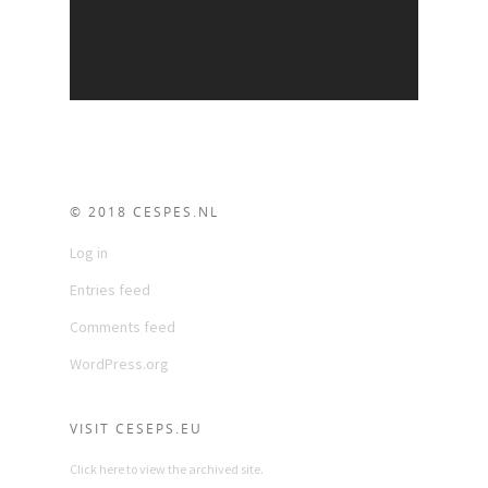
© 2018 CESPES.NL
Log in
Entries feed
Comments feed
WordPress.org
VISIT CESEPS.EU
Click here to view the archived site.