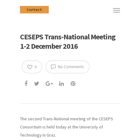
CESEPS Trans-National Meeting
1-2 December 2016
No Comments
0
The second Trans-National meeting of the CESEPS
Consortium is held today at the University of
Technology in Graz.