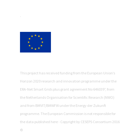
.
This project has received funding from the European Union’s
Horizon 2020 research and innovation programme under the
ERA-Net Smart Grids plus grant agreement No 646039”, from
the Netherlands Organisation for Scientific Research (NWO)
and from BMVIT/BMWFW under the Energy der Zukunft
programme. The European Commission is not responsible for
the data published here - Copyright by CESEPS Consortium 2016
©