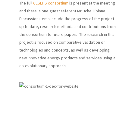
The full
CESEPS consortium
is present at the meeting
and there is one guest referent Mr Uche Obinna.
Discussion items include the progress of the project
up to date, research methods and contributions from
the consortium to future papers. The research in this
project is focused on comparative validation of
technologies and concepts, as well as developing
new innovative energy products and services using a
co-evolutionary approach.