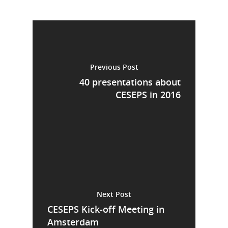
Previous Post
40 presentations about
CESEPS in 2016
Next Post
CESEPS Kick-off Meeting in
Amsterdam