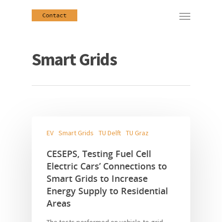
Smart Grids
EV
Smart Grids
TU Delft
TU Graz
CESEPS, Testing Fuel Cell
Electric Cars’ Connections to
Smart Grids to Increase
Energy Supply to Residential
Areas