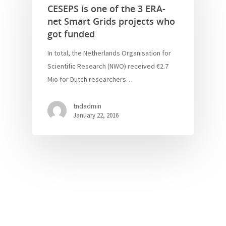
CESEPS is one of the 3 ERA-
net Smart Grids projects who
got funded
In total, the Netherlands Organisation for
Scientific Research (NWO) received €2.7
Mio for Dutch researchers…
tndadmin
January 22, 2016