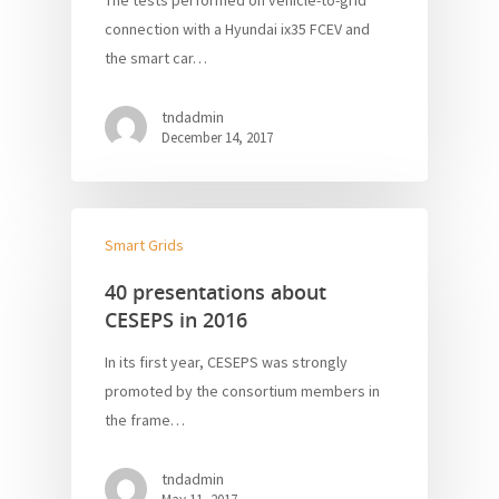
The tests performed on vehicle-to-grid
connection with a Hyundai ix35 FCEV and
the smart car…
tndadmin
December 14, 2017
Smart Grids
40 presentations about
CESEPS in 2016
In its first year, CESEPS was strongly
promoted by the consortium members in
the frame…
tndadmin