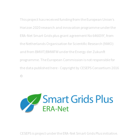
This project has received funding from the European Union’s
Horizon 2020 research and innovation programme under the
ERA-Net Smart Grids plus grant agreement No 646039”, from
the Netherlands Organisation for Scientific Research (NWO)
and from BMVIT/BMWFW under the Energy der Zukunft
programme. The European Commission is not responsible for
the data published here - Copyright by CESEPS Consortium 2016
©
CESEPS is project under the ERA-Net Smart Grids Plus initiative.