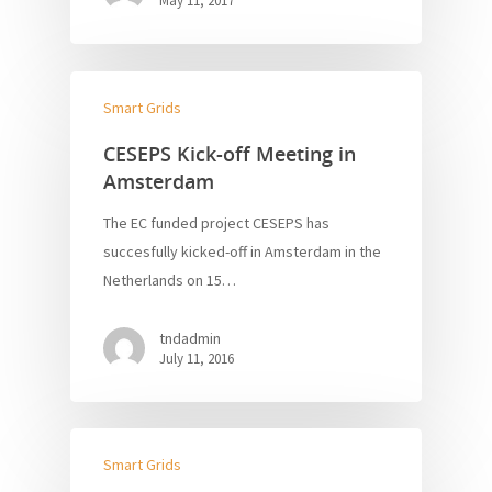
May 11, 2017
Smart Grids
CESEPS Kick-off Meeting in
Amsterdam
The EC funded project CESEPS has
succesfully kicked-off in Amsterdam in the
Netherlands on 15…
tndadmin
July 11, 2016
Smart Grids