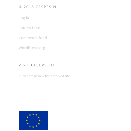
© 2018 CESPES.NL
Log in
Entries feed
Comments feed
WordPress.org
VISIT CESEPS.EU
Click here to view the archived site.
.